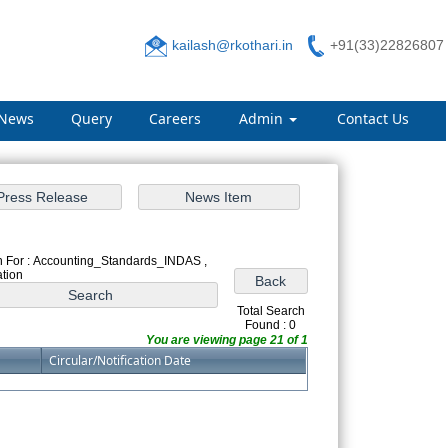
kailash@rkothari.in
+91(33)22826807
News
Query
Careers
Admin
Contact Us
 For : Accounting_Standards_INDAS ,
ation
Total Search
Found : 0
You are viewing page 21 of 1
Circular/Notification Date