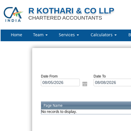
R KOTHARI & CO LLP
CHARTERED ACCOUNTANTS
Home
Team
Services
Calculators
B
Date From
Date To
Page Name
No records to display.