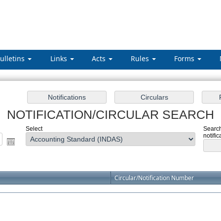
ulletins
Links
Acts
Rules
Forms
NOTIFICATION/CIRCULAR SEARCH
Select
Search
notific
Circular/Notification Number