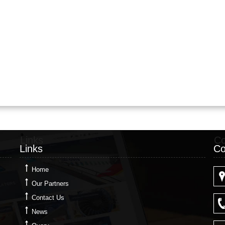
Links
Co
Links
Co
Home
Our Partners
Contact Us
News