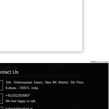
293965
Times Visited
ntact Us
ntact Us
16A, Shakespeare Sarani, New BK Market, 5th Floor,
Kolkata - 700071, India.
+91(33)22826807
We feel happy to talk
kailash
@rkothari.in