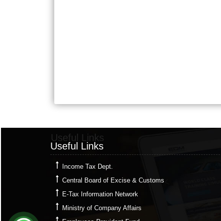
Useful Links
Useful Links
Income Tax Dept.
Central Board of Excise & Customs
E-Tax Information Network
Ministry of Company Affairs