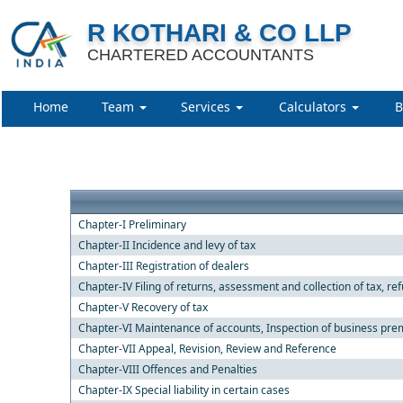
R KOTHARI & CO LLP
CHARTERED ACCOUNTANTS
Home
Team
Services
Calculators
B
Chapter-I Preliminary
Chapter-II Incidence and levy of tax
Chapter-III Registration of dealers
Chapter-IV Filing of returns, assessment and collection of tax, re
Chapter-V Recovery of tax
Chapter-VI Maintenance of accounts, Inspection of business premi
Chapter-VII Appeal, Revision, Review and Reference
Chapter-VIII Offences and Penalties
Chapter-IX Special liability in certain cases