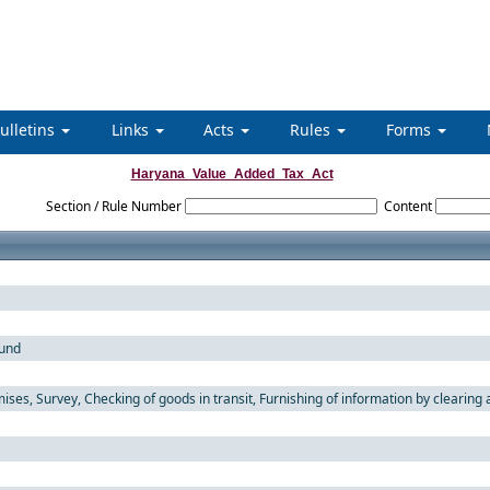
ulletins
Links
Acts
Rules
Forms
Haryana_Value_Added_Tax_Act
Section / Rule Number
Content
fund
ses, Survey, Checking of goods in transit, Furnishing of information by clearing