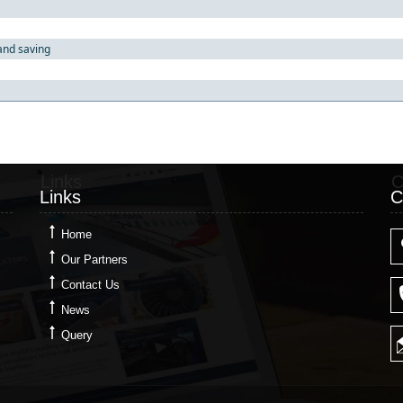
and saving
Links
C
Links
C
Home
Our Partners
Contact Us
News
Query