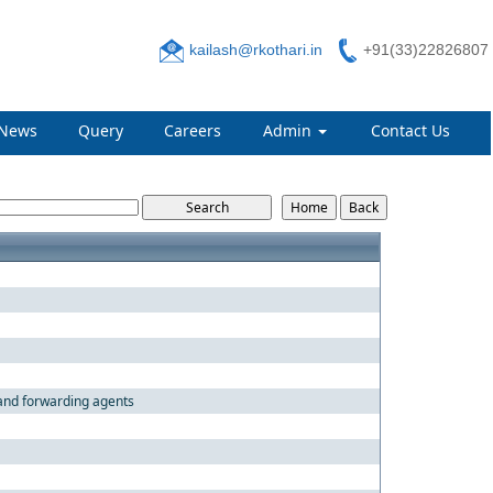
kailash@rkothari.in
+91(33)22826807
News
Query
Careers
Admin
Contact Us
 and forwarding agents