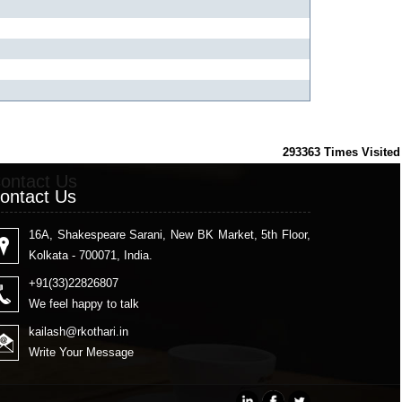
293363
Times Visited
ontact Us
ontact Us
16A, Shakespeare Sarani, New BK Market, 5th Floor,
Kolkata - 700071, India.
+91(33)22826807
We feel happy to talk
kailash
@rkothari.in
Write Your Message