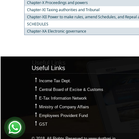
Chapter-X Proceedings and powers
Chapter-XI Taxing authorities and Tribunal
Chapter-XII Power to make rules, amend Schedules, and Repeal 
SCHEDULES
Chapter-XA Electronic governance
Useful Links
Useful Links
Income Tax Dept.
Central Board of Excise & Customs
E-Tax Information Network
Ministry of Company Affairs
Employees Provident Fund
GST
© 2018. All Rights Reserved to www.rkothari.in