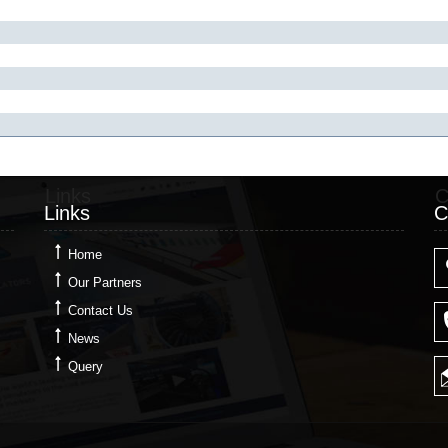
Links
C
Links
C
Home
Our Partners
Contact Us
News
Query