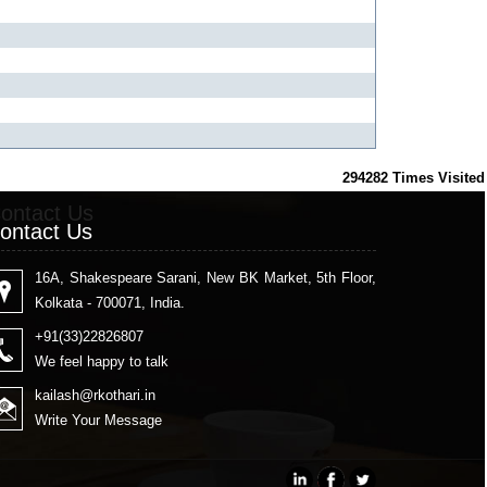
294282
Times Visited
ontact Us
ontact Us
16A, Shakespeare Sarani, New BK Market, 5th Floor,
Kolkata - 700071, India.
+91(33)22826807
We feel happy to talk
kailash
@rkothari.in
Write Your Message