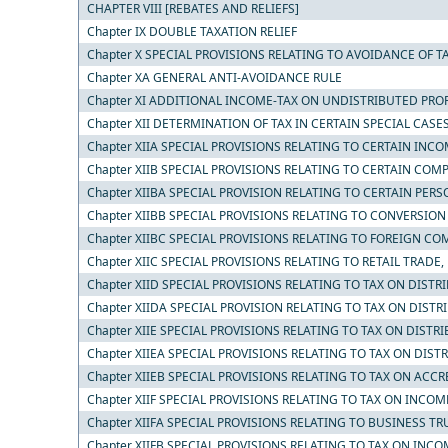
CHAPTER VIII [REBATES AND RELIEFS]
Chapter IX DOUBLE TAXATION RELIEF
Chapter X SPECIAL PROVISIONS RELATING TO AVOIDANCE OF T
Chapter XA GENERAL ANTI-AVOIDANCE RULE
Chapter XI ADDITIONAL INCOME-TAX ON UNDISTRIBUTED PROF
Chapter XII DETERMINATION OF TAX IN CERTAIN SPECIAL CASE
Chapter XIIA SPECIAL PROVISIONS RELATING TO CERTAIN INC
Chapter XIIB SPECIAL PROVISIONS RELATING TO CERTAIN COM
Chapter XIIBA SPECIAL PROVISION RELATING TO CERTAIN PE
Chapter XIIBB SPECIAL PROVISIONS RELATING TO CONVERSIO
Chapter XIIBC SPECIAL PROVISIONS RELATING TO FOREIGN CO
Chapter XIIC SPECIAL PROVISIONS RELATING TO RETAIL TRADE, 
Chapter XIID SPECIAL PROVISIONS RELATING TO TAX ON DIS
Chapter XIIDA SPECIAL PROVISION RELATING TO TAX ON DIS
Chapter XIIE SPECIAL PROVISIONS RELATING TO TAX ON DIST
Chapter XIIEA SPECIAL PROVISIONS RELATING TO TAX ON DIS
Chapter XIIEB SPECIAL PROVISIONS RELATING TO TAX ON AC
Chapter XIIF SPECIAL PROVISIONS RELATING TO TAX ON INC
Chapter XIIFA SPECIAL PROVISIONS RELATING TO BUSINESS TR
Chapter XIIFB SPECIAL PROVISIONS RELATING TO TAX ON I