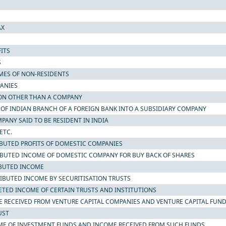
AX
ITS
S
OMES OF NON-RESIDENTS
PANIES
RSON OTHER THAN A COMPANY
N OF INDIAN BRANCH OF A FOREIGN BANK INTO A SUBSIDIARY COMPANY
MPANY SAID TO BE RESIDENT IN INDIA
ETC.
TRIBUTED PROFITS OF DOMESTIC COMPANIES
TRIBUTED INCOME OF DOMESTIC COMPANY FOR BUY BACK OF SHARES
RIBUTED INCOME
TRIBUTED INCOME BY SECURITISATION TRUSTS
CRETED INCOME OF CERTAIN TRUSTS AND INSTITUTIONS
OME RECEIVED FROM VENTURE CAPITAL COMPANIES AND VENTURE CAPITAL FUN
UST
NCOME OF INVESTMENT FUNDS AND INCOME RECEIVED FROM SUCH FUNDS