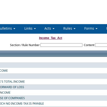
ulletins
Links
Acts
Rules
Forms
Income_Tax_Act
Section / Rule Number
Content
NCOME
E'S TOTAL INCOME
 FORWARD OF LOSS
 INCOME
ASE OF COMPANIES
ICH NO INCOME-TAX IS PAYABLE