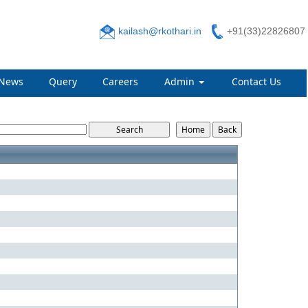
kailash@rkothari.in
+91(33)22826807
News
Query
Careers
Admin
Contact Us