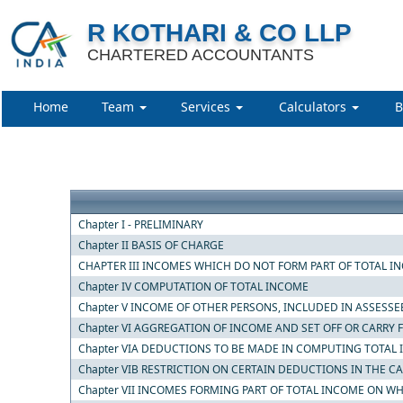
R KOTHARI & CO LLP
CHARTERED ACCOUNTANTS
Home
Team
Services
Calculators
B
Chapter I - PRELIMINARY
Chapter II BASIS OF CHARGE
CHAPTER III INCOMES WHICH DO NOT FORM PART OF TOTAL I
Chapter IV COMPUTATION OF TOTAL INCOME
Chapter V INCOME OF OTHER PERSONS, INCLUDED IN ASSESSE
Chapter VI AGGREGATION OF INCOME AND SET OFF OR CARRY
Chapter VIA DEDUCTIONS TO BE MADE IN COMPUTING TOTAL
Chapter VIB RESTRICTION ON CERTAIN DEDUCTIONS IN THE C
Chapter VII INCOMES FORMING PART OF TOTAL INCOME ON WH