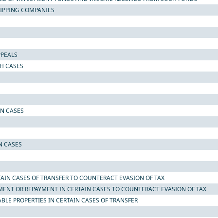
SHIPPING COMPANIES
PPEALS
CH CASES
IN CASES
N CASES
TAIN CASES OF TRANSFER TO COUNTERACT EVASION OF TAX
MENT OR REPAYMENT IN CERTAIN CASES TO COUNTERACT EVASION OF TAX
LE PROPERTIES IN CERTAIN CASES OF TRANSFER