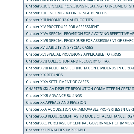
Chapter XIIG SPECIAL PROVISIONS RELATING TO INCOME OF 
Chapter XIIH INCOME-TAX ON FRINGE BENEFITS
Chapter XIII INCOME-TAX AUTHORITIES
Chapter XIV PROCEDURE FOR ASSESSMENT
Chapter XIVA SPECIAL PROVISION FOR AVOIDING REPETITIVE A
Chapter XIVB SPECIAL PROCEDURE FOR ASSESSMENT OF SEAR
Chapter XV LIABILITY IN SPECIAL CASES
Chapter XVI SPECIAL PROVISIONS APPLICABLE TO FIRMS
Chapter XVII COLLECTION AND RECOVERY OF TAX
Chapter XVIII RELIEF RESPECTING TAX ON DIVIDENDS IN CERTA
Chapter XIX REFUNDS
Chapter XIXA SETTLEMENT OF CASES
CHAPTER XIX-AA DISPUTE RESOLUTION COMMITTEE IN CERTAI
Chapter XIXB ADVANCE RULINGS
Chapter XX APPEALS AND REVISION
Chapter XXA ACQUISITION OF IMMOVABLE PROPERTIES IN CER
Chapter XXB REQUIREMENT AS TO MODE OF ACCEPTANCE, PAY
Chapter XXC PURCHASE BY CENTRAL GOVERNMENT OF IMMOVAB
Chapter XXI PENALTIES IMPOSABLE