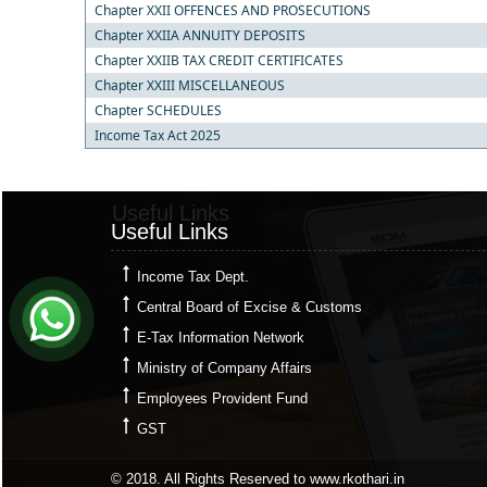
Chapter XXII OFFENCES AND PROSECUTIONS
Chapter XXIIA ANNUITY DEPOSITS
Chapter XXIIB TAX CREDIT CERTIFICATES
Chapter XXIII MISCELLANEOUS
Chapter SCHEDULES
Income Tax Act 2025
Useful Links
Useful Links
Income Tax Dept.
Central Board of Excise & Customs
E-Tax Information Network
Ministry of Company Affairs
Employees Provident Fund
GST
© 2018. All Rights Reserved to www.rkothari.in