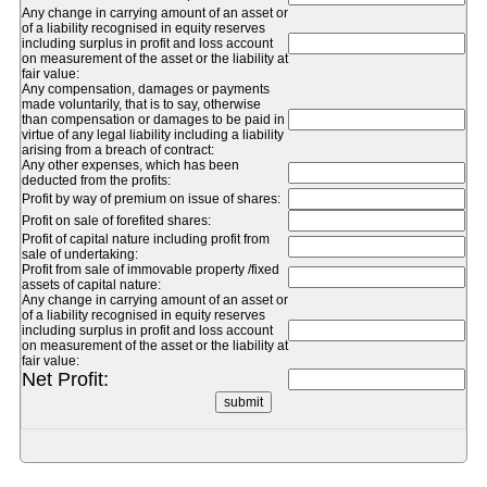
Any change in carrying amount of an asset or
of a liability recognised in equity reserves
including surplus in profit and loss account
on measurement of the asset or the liability at
fair value:
Any compensation, damages or payments
made voluntarily, that is to say, otherwise
than compensation or damages to be paid in
virtue of any legal liability including a liability
arising from a breach of contract:
Any other expenses, which has been
deducted from the profits:
Profit by way of premium on issue of shares:
Profit on sale of forefited shares:
Profit of capital nature including profit from
sale of undertaking:
Profit from sale of immovable property /fixed
assets of capital nature:
Any change in carrying amount of an asset or
of a liability recognised in equity reserves
including surplus in profit and loss account
on measurement of the asset or the liability at
fair value:
Net Profit: