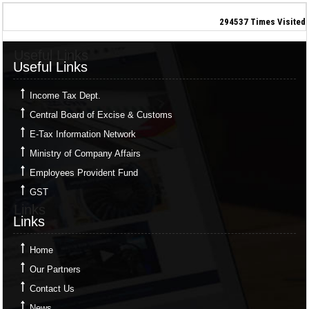
294537
Times Visited
Useful Links
Useful Links
Income Tax Dept.
Central Board of Excise & Customs
E-Tax Information Network
Ministry of Company Affairs
Employees Provident Fund
GST
Links
Links
Home
Our Partners
Contact Us
News