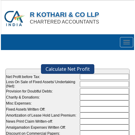
R KOTHARI & CO LLP
CHARTERED ACCOUNTANTS
Togg
navig
Calculate Net Profit
Net Profit before Tax:
Loss On Sale of Fixed Assets/ Undertaking
(Net):
Provision for Doubtful Debts:
Charity & Donations:
Misc Expenses:
Fixed Assets Written Off:
Amortization of Lease Hold Land Premium:
News Print Claim Written-off:
Amalgamation Expenses Written Off:
Discount on Commercial Papers: